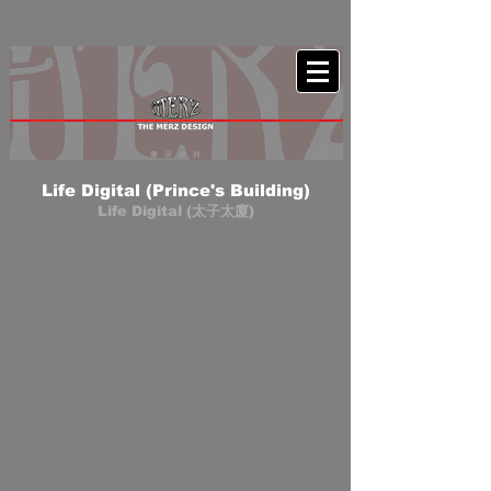
Life Digital (Prince's Building)
Life Digital (太子太廈)