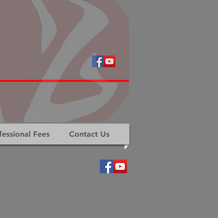
fessional Fees
Contact Us