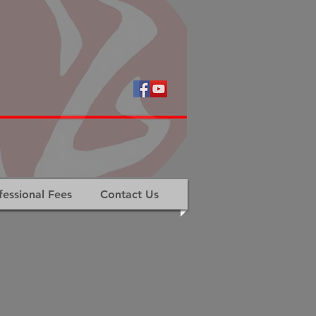
fessional Fees
Contact Us