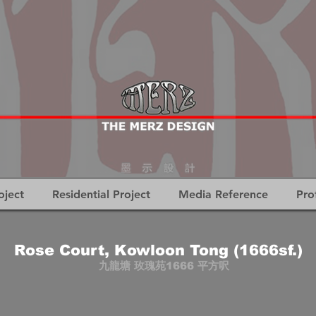
oject
Residential Project
Media Reference
Pro
Rose Court, Kowloon Tong (1666sf.)
九龍塘 玫瑰苑1666 平方呎