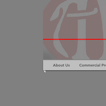
About Us
Commercial Pr