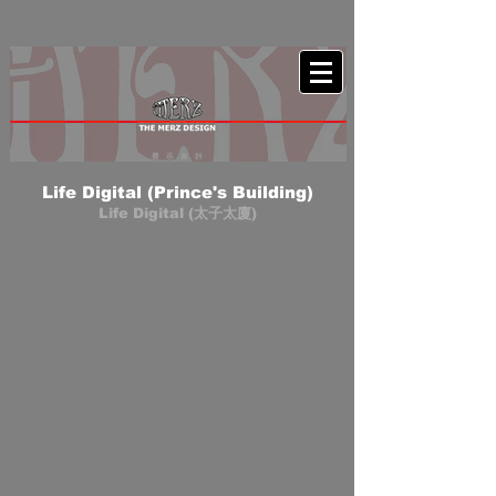
Life Digital (Prince's Building)
Life Digital (太子太廈)