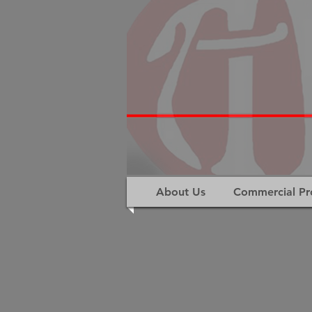
About Us
Commercial Pr