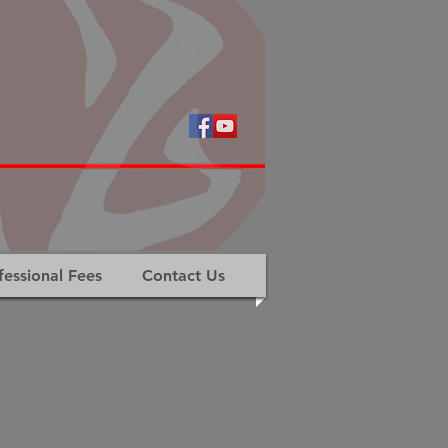
fessional Fees
Contact Us