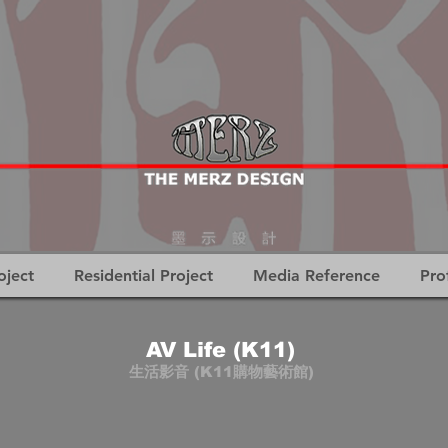
oject
Residential Project
Media Reference
Pro
AV Life (K11)
生活影音 (K11購物藝術館)