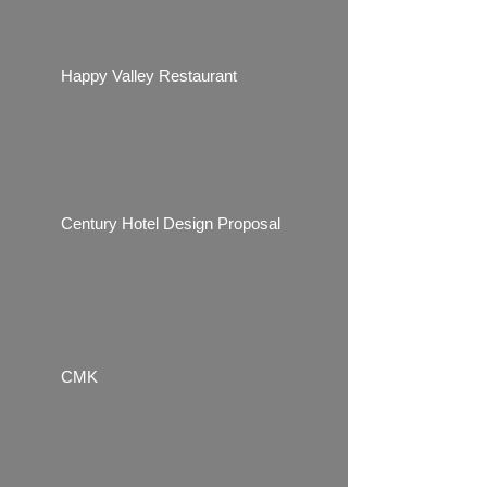
Happy Valley Restaurant
Century Hotel Design Proposal
CMK