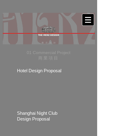
01 Commercial Project
商業項目
Hotel Design Proposal
Shanghai Night Club
Design Proposal