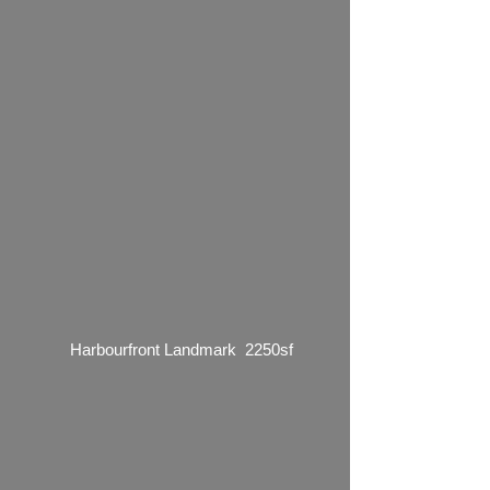
Harbourfront Landmark 2250sf