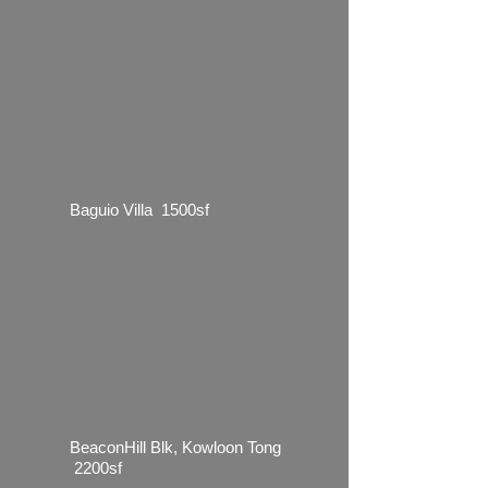
Baguio Villa 1500sf
BeaconHill Blk, Kowloon Tong
2200sf