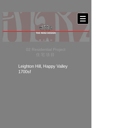
02 Residential Project
住宅項目
Leighton Hill, Happy Valley
1700sf