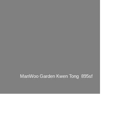
ManWoo Garden Kwen Tong 895sf