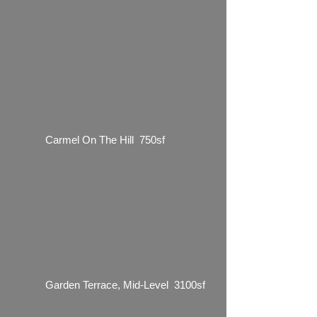
Carmel On The Hill 750sf
Garden Terrace, Mid-Level 3100sf