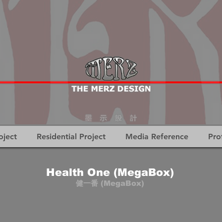
oject
Residential Project
Media Reference
Pro
Health One (MegaBox)
健一番 (MegaBox)