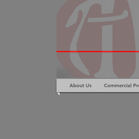
About Us
Commercial Pr