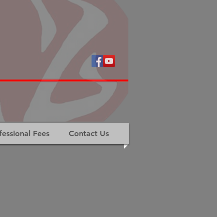
fessional Fees
Contact Us