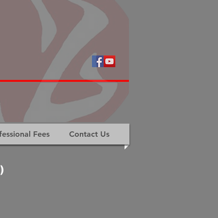
fessional Fees
Contact Us
)