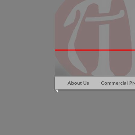
About Us
Commercial Pr