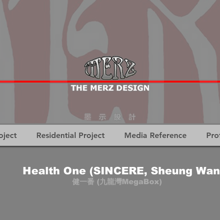
oject
Residential Project
Media Reference
Pro
Health One (SINCERE, Sheung Wan
健一番 (九龍灣MegaBox)