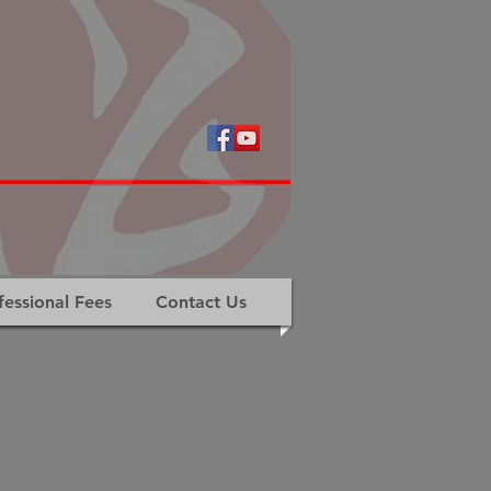
fessional Fees
Contact Us