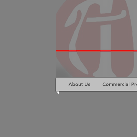
About Us
Commercial Pr