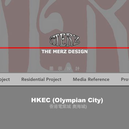
oject
Residential Project
Media Reference
Pro
HKEC (Olympian City)
香港電業城 奧海城)