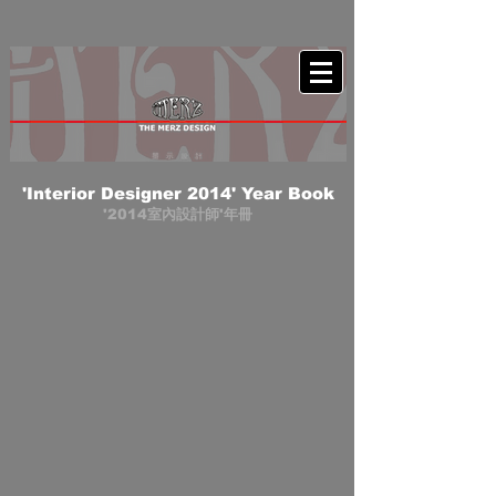
'Interior Designer 2014' Year Book
'2014室內設計師'年冊