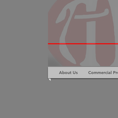
About Us
Commercial Pr