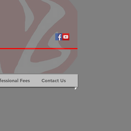
fessional Fees
Contact Us