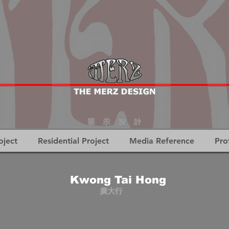
oject
Residential Project
Media Reference
Pro
Kwong Tai Hong
廣大行