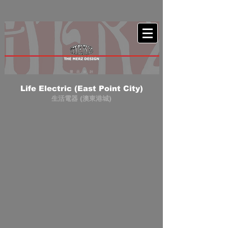
Life Electric (East Point City)
生活電器 (澳東港城)