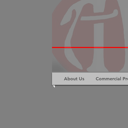
About Us
Commercial Pr