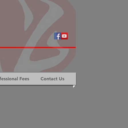
fessional Fees
Contact Us