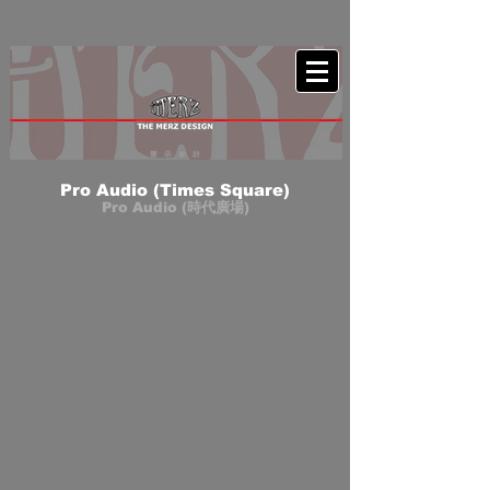
Pro Audio (Times Square)
Pro Audio (時代廣場)