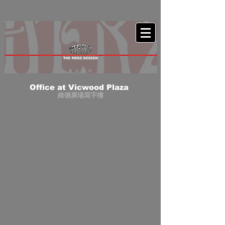
Office at Vicwood Plaza
維德廣場寫字樓